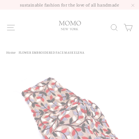
Skip
sustainable fashion for the love of all handmade
to
"C
content
Site navigation
Sea
Home
/
FLOWER EMBROIDERED FACE MASK ELENA