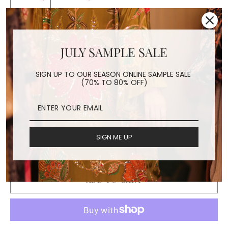
FLOWER EMBROIDERED
JULY SAMPLE SALE
FACE MASK ELENA
SIGN UP TO OUR SEASON ONLINE SAMPLE SALE
Regular
$24.00
(70% TO 80% OFF)
price
Shipping
calculated at checkout.
COLOR
SIGN ME UP
Grey
Pink
Brown
ADD TO CART