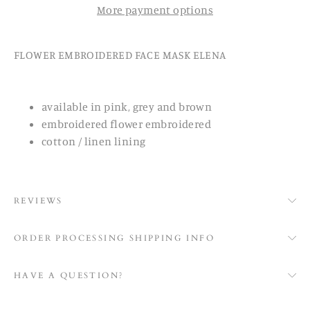
More payment options
FLOWER EMBROIDERED FACE MASK ELENA
available in pink, grey and brown
embroidered flower embroidered
cotton / linen lining
REVIEWS
ORDER PROCESSING SHIPPING INFO
HAVE A QUESTION?