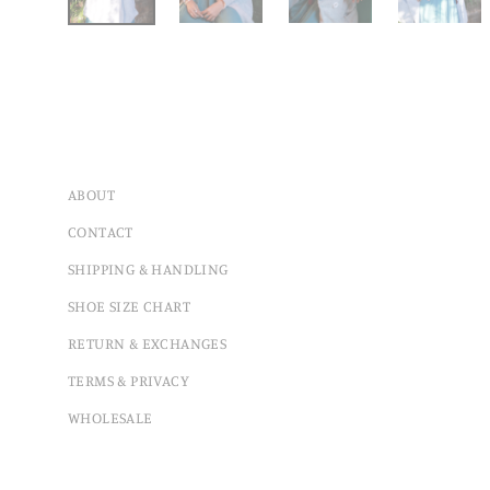
ABOUT
CONTACT
SHIPPING & HANDLING
SHOE SIZE CHART
RETURN & EXCHANGES
TERMS & PRIVACY
WHOLESALE