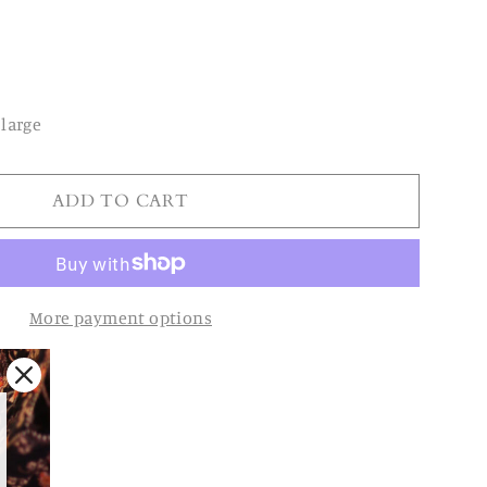
large
ADD TO CART
More payment options
oy