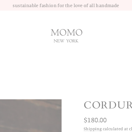
sustainable fashion for the love of all handmade
CORDUR
Regular
$180.00
price
Shipping
calculated at c