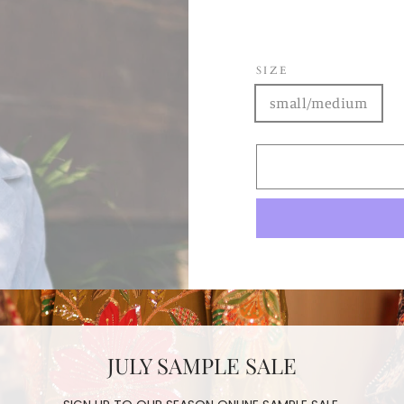
SIZE
small/medium
hand tailored
Japanese Cordur
JULY SAMPLE SALE
two sizes