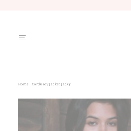
Skip
to
content
Site navigation
Home
/
Corduroy Jacket Jacky