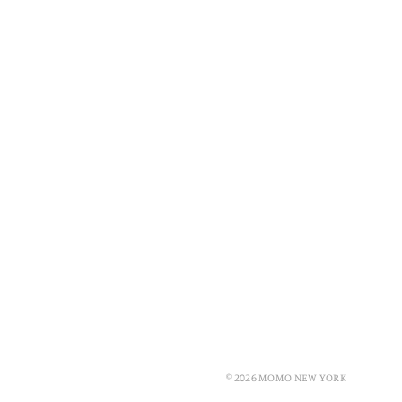
© 2026 MOMO NEW YORK